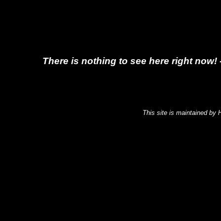
There is nothing to see here right now! 
This site is maintained by 